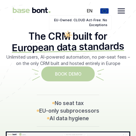
EN
EU-Owned. CLOUD Act-Free. No
Exceptions
The CRM built for
European data standards
Unlimited users, AI-powered automation, no per-seat fees –
on the only CRM built and hosted entirely in Europe
BOOK DEMO
SEE THE EU CRM
No seat tax
EU-only subprocessors
AI data hygiene