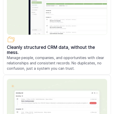
Cleanly structured CRM data, without the
mess.
Manage people, companies, and opportunities with clear
relationships and consistent records. No duplicates, no
confusion, just a system you can trust.