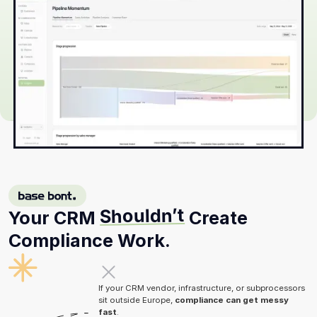
BASE BONT
Shouldn’t
Your CRM
Create
Compliance Work.
If your CRM vendor, infrastructure, or subprocessors
sit outside Europe,
compliance can get messy
fast
.