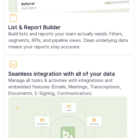
List & Report Builder
Build lists and reports your team actually needs. Filters,
segments, KPIs, and pipeline views. Clean underlying data
means your reports stay accurate.
Seamless integration with all of your data
Manage all tasks & activities with integrations and
embedded features (Emails, Meetings, Transcriptions,
Documents, E-Signing, Communication).