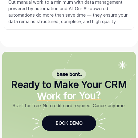
Cut manual work to a minimum with data management
powered by automation and AI. Our AI-powered
automations do more than save time — they ensure your
data remains structured, complete, and high quality.
BASE BONT
Ready to Make Your CRM
Work for You?
Start for free. No credit card required. Cancel anytime.
BOOK DEMO
SEE THE EU CRM