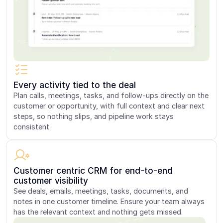
Every activity tied to the deal
Plan calls, meetings, tasks, and follow-ups directly on the
customer or opportunity, with full context and clear next
steps, so nothing slips, and pipeline work stays
consistent.
Customer centric CRM for end-to-end
customer visibility
See deals, emails, meetings, tasks, documents, and
notes in one customer timeline. Ensure your team always
has the relevant context and nothing gets missed.