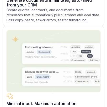
Generate documents in minutes, auto-filled
from your CRM
Create quotes, contracts, and documents from
templates that automatically pull customer and deal data.
Less copy-paste, fewer errors, faster turnaround.
Minimal input. Maximum automation.