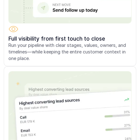
Full visibility from first touch to close
Run your pipeline with clear stages, values, owners, and
timelines—while keeping the entire customer context in
one place.