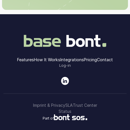
Features
How It Works
Integrations
Pricing
Contact
Log-in
Imprint & Privacy
SLA
Trust Center
Status
Part of