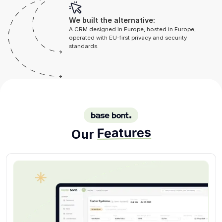
We built the alternative:
A CRM designed in Europe, hosted in Europe,
operated with EU-first privacy and security
standards.
BASE BONT
Features
Our